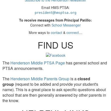
Subscribe to the Henderson Newsletter
Email HMS PTSA:
president
@hmsptsa.org
To receive messages from Principal Patillo:
Connect with
School Messenger
More ways to
contact
&
connect
…
FIND US
The
Henderson Middle PTSA Page
has general school and
PTSA announcements.
The
Henderson Middle Parents Group
is a
closed
group
(request to be added and provide your student's
name). This is a great place to ask specific questions about
school that are then generally answered by other parents in
the know.