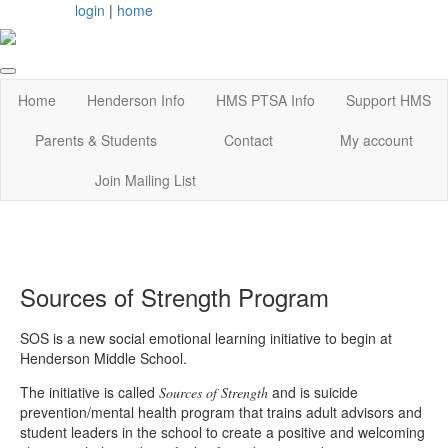
login
|
home
Home
Henderson Info
HMS PTSA Info
Support HMS
Parents & Students
Contact
My account
Join Mailing List
Sources of Strength Program
SOS is a new social emotional learning initiative to begin at
Henderson Middle School.
The initiative is called
and is suicide
Sources of Strength
prevention/mental health program that trains adult advisors and
student leaders in the school to create a positive and welcoming