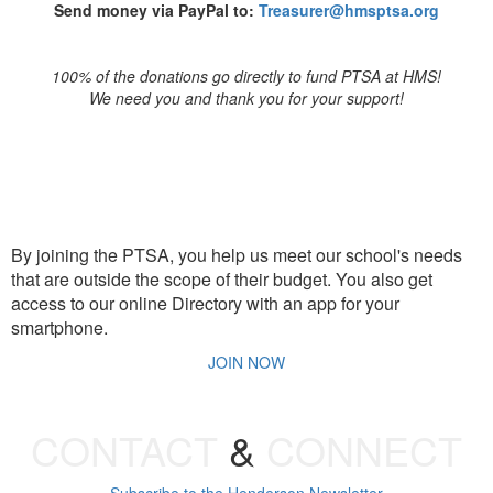
Send money via PayPal to:
Treasurer@hmsptsa.org
100% of the donations go directly to fund PTSA at HMS!
We need you and thank you for your support!
JOIN PTSA
By joining the PTSA, you help us meet our school's needs
that are outside the scope of their budget. You also get
access to our online Directory with an app for your
smartphone.
JOIN NOW
CONTACT
&
CONNECT