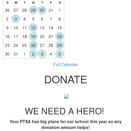
S
M
T
W
T
F
S
26
27
28
29
30
31
1
2
3
4
5
6
7
8
9
10
11
12
13
14
15
16
17
18
19
20
21
22
23
24
25
26
27
28
29
30
31
1
2
3
4
5
Full Calendar
DONATE
WE NEED A HERO!
Your PTSA has big plans for our school this year so any
donation amount helps!