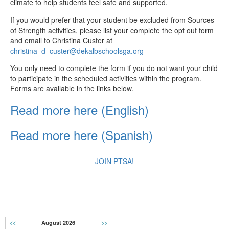
climate to help students feel safe and supported.
If you would prefer that your student be excluded from Sources
of Strength activities, please list your complete the opt out form
and email to Christina Custer at
christina_d_custer@dekalbschoolsga.org
You only need to complete the form if you
do not
want your child
to participate in the scheduled activities within the program.
Forms are available in the links below.
Read more here (English)
Read more here (Spanish)
JOIN PTSA!
CALENDAR
<<
August 2026
>>