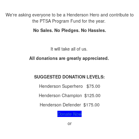
We're asking everyone to be a Henderson Hero and contribute to
the PTSA Program Fund for the year.
No Sales. No Pledges. No Hassles.
It will take all of us.
All donations are greatly appreciated.
SUGGESTED
DONATION LEVELS:
Henderson Superhero $75.00
Henderson Champion $125.00
Henderson Defender $175.00
Donate Now
or