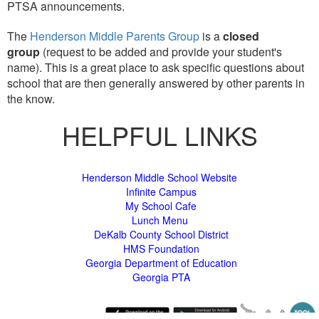
PTSA announcements.
The
Henderson Middle Parents Group
is a
closed
group
(request to be added and provide your student's
name). This is a great place to ask specific questions about
school that are then generally answered by other parents in
the know.
HELPFUL LINKS
Henderson Middle School Website
Infinite Campus
My School Cafe
Lunch Menu
DeKalb County School District
HMS Foundation
Georgia Department of Education
Georgia PTA