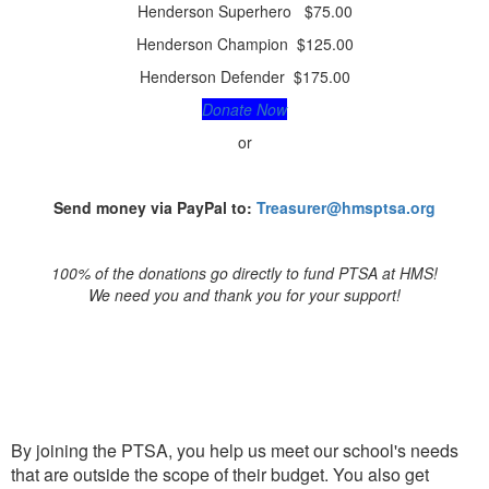
Henderson Superhero $75.00
Henderson Champion $125.00
Henderson Defender $175.00
Donate Now
or
Send money via PayPal to:
Treasurer@hmsptsa.org
100% of the donations go directly to fund PTSA at HMS!
We need you and thank you for your support!
JOIN PTSA
By joining the PTSA, you help us meet our school's needs
that are outside the scope of their budget. You also get