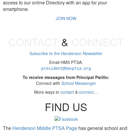
access to our online Directory with an app for your
smartphone.
JOIN NOW
CONTACT
&
CONNECT
Subscribe to the Henderson Newsletter
Email HMS PTSA:
president
@hmsptsa.org
To receive messages from Principal Patillo:
Connect with
School Messenger
More ways to
contact
&
connect
…
FIND US
The
Henderson Middle PTSA Page
has general school and