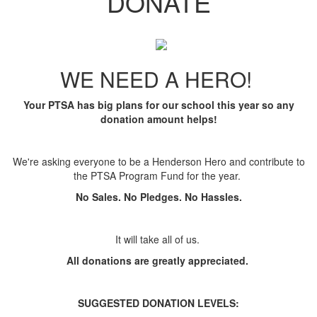
DONATE
WE NEED A HERO!
Your PTSA has big plans for our school this year so any
donation amount helps!
We're asking everyone to be a Henderson Hero and contribute to
the PTSA Program Fund for the year.
No Sales. No Pledges. No Hassles.
It will take all of us.
All donations are greatly appreciated.
SUGGESTED
DONATION LEVELS: