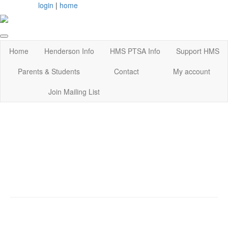
login
|
home
Home
Henderson Info
HMS PTSA Info
Support HMS
Parents & Students
Contact
My account
Join Mailing List