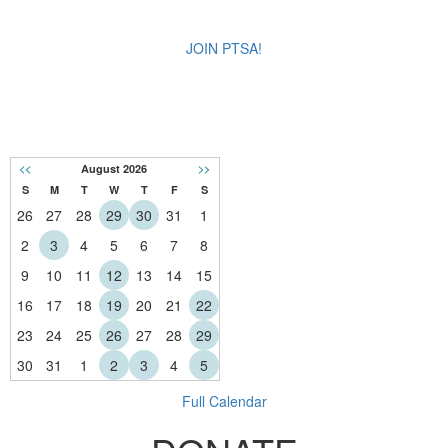
JOIN PTSA!
CALENDAR
<<
August 2026
>>
S
M
T
W
T
F
S
26
27
28
29
30
31
1
2
3
4
5
6
7
8
9
10
11
12
13
14
15
16
17
18
19
20
21
22
23
24
25
26
27
28
29
30
31
1
2
3
4
5
Full Calendar