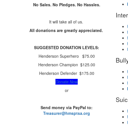
No Sales. No Pledges. No Hassles.
Inte
It will take all of us.
All donations are greatly appreciated.
SUGGESTED
DONATION LEVELS:
Henderson Superhero $75.00
Bull
Henderson Champion $125.00
Henderson Defender $175.00
Donate Now
or
Suic
Send money via PayPal to:
Treasurer@hmsptsa.org