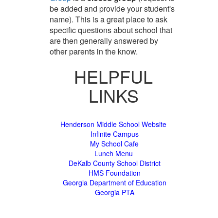
be added and provide your student's
name). This is a great place to ask
specific questions about school that
are then generally answered by
other parents in the know.
HELPFUL
LINKS
Henderson Middle School Website
Infinite Campus
My School Cafe
Lunch Menu
DeKalb County School District
HMS Foundation
Georgia Department of Education
Georgia PTA
Sunday August 9, 2026 5:51 am (America / New York) 216.73.217.71 production2