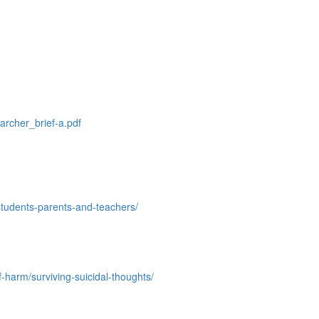
archer_brief-a.pdf
students-parents-
and-teachers/
-harm/surviving-suicidal-thoughts/