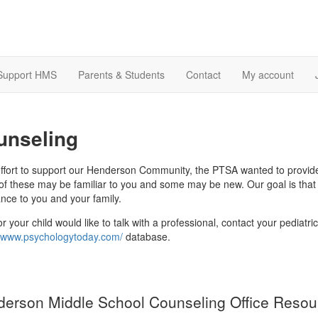
Support HMS
Parents & Students
Contact
My account
unseling
effort to support our Henderson Community, the PTSA wanted to provide
f these may be familiar to you and some may be new. Our goal is that th
ance to you and your family.
or your child would like to talk with a professional, contact your pediat
//www.psychologytoday.com/
database.
erson Middle School Counseling Office Resou