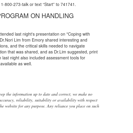
 1-800-273-talk or text “Start” to 741741.
 PROGRAM ON HANDLING
tended last night's presentation on "Coping with
 Dr.Nori Lim from Emory shared interesting and
ns, and the critical skills needed to navigate
ation that was shared, and as Dr.Lim suggested, print
 last night also included assessment tools for
available as well.
ep the information up to date and correct, we make no
uracy, reliability, suitability or availability with respect
 the website for any purpose. Any reliance you place on such