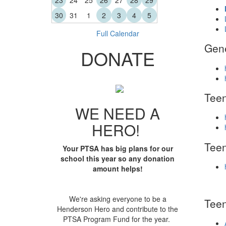
23
24
25
26
27
28
29
30
31
1
2
3
4
5
Full Calendar
Gen
DONATE
Teen
WE NEED A
HERO!
Tee
Your PTSA has big plans for our
school this year so any donation
amount helps!
We're asking everyone to be a
Teen
Henderson Hero and contribute to the
PTSA Program Fund for the year.