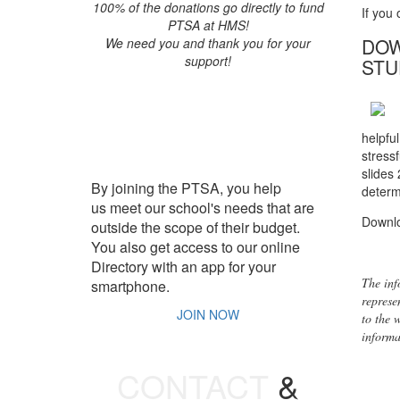
100% of the donations go directly to fund
If you
PTSA at HMS!
DOW
We need you and thank you for your
support!
STU
JOIN PTSA
helpfu
stressf
slides
By joining the PTSA, you help
determ
us meet our school's needs that are
Downl
outside the scope of their budget.
You also get access to our online
Directory with an app for your
The inf
smartphone.
represe
JOIN NOW
to the 
informat
CONTACT
&