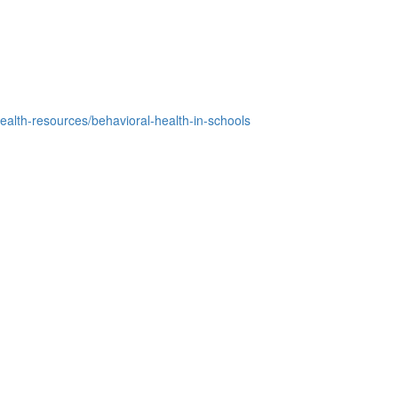
ealth-resources/behavioral-health-in-schools