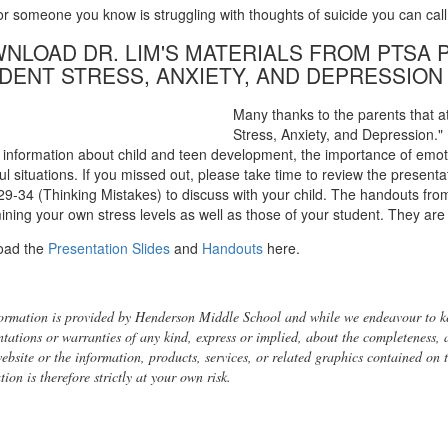
 or someone you know is struggling with thoughts of suicide you can call
NLOAD DR. LIM'S MATERIALS FROM PTSA
DENT STRESS, ANXIETY, AND DEPRESSION
Many thanks to the parents that at
Stress, Anxiety, and Depression."
l information about child and teen development, the importance of emotio
ul situations. If you missed out, please take time to review the present
 29-34 (Thinking Mistakes) to discuss with your child. The handouts from
ining your own stress levels as well as those of your student. They are 
oad the
Presentation Slides
and
Handouts
here.
ormation is provided by Henderson Middle School and while we endeavour to ke
ntations or warranties of any kind, express or implied, about the completeness, acc
website or the information, products, services, or related graphics contained on
ion is therefore strictly at your own risk.