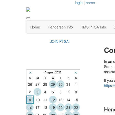
login
|
home
Home
Henderson Info
HMS PTSA Info
JOIN PTSA!
Co
CALENDAR
In an 
Some o
assist
<<
August 2026
>>
S
M
T
W
T
F
S
If you 
26
27
28
29
30
31
1
https:
2
3
4
5
6
7
8
9
10
11
12
13
14
15
17
18
19
20
21
22
16
Hend