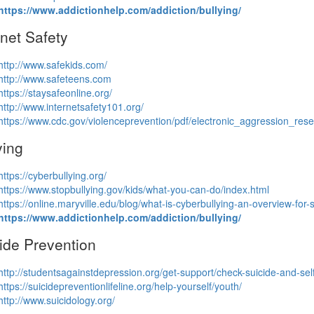
https://www.addictionhelp.com/addiction/bullying/
rnet Safety
http://www.safekids.com/
http://www.safeteens.com
https://staysafeonline.org/
http://www.internetsafety101.org/
https://www.cdc.gov/violenceprevention/pdf/electronic_aggression_rese
ying
https://cyberbullying.org/
https://www.stopbullying.gov/kids/what-you-can-do/index.html
https://online.maryville.edu/
blog/what-is-cyberbullying-an-
overview-for-
https://www.addictionhelp.com/addiction/bullying/
ide Prevention
http://studentsagainstdepression.org/get-support/check-suicide-and-self
https://suicidepreventionlifeline.org/help-yourself/youth/
http://www.suicidology.org/