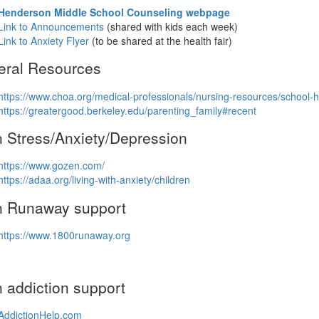
Henderson Middle School Counseling webpage
Link to Announcements
(shared with kids each week)
Link to Anxiety Flyer
(to be shared at the health fair)
eral Resources
https://www.choa.org/medical-professionals/nursing-resources/school-h
https://greatergood.berkeley.edu/parenting_family#recent
 Stress/Anxiety/Depression
https://www.gozen.com/
https://adaa.org/living-with-anxiety/children
n Runaway support
https://www.1800runaway.org
 addiction support
AddictionHelp.com