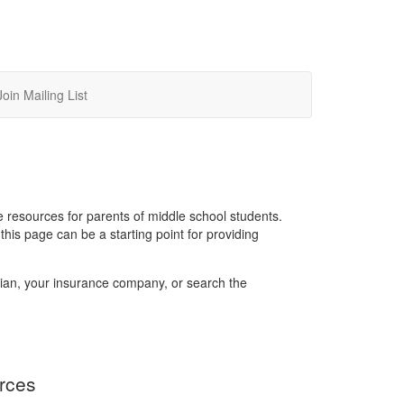
Join Mailing List
 resources for parents of middle school students.
is page can be a starting point for providing
rician, your insurance company, or search the
rces