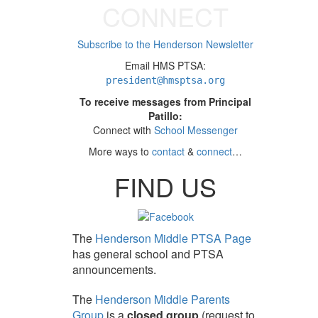
CONNECT
Subscribe to the Henderson Newsletter
Email HMS PTSA:
president
@hmsptsa.org
To receive messages from Principal
Patillo:
Connect with
School Messenger
More ways to
contact
&
connect
…
FIND US
The
Henderson Middle PTSA Page
has general school and PTSA
announcements.
The
Henderson Middle Parents
Group
is a
closed group
(request to